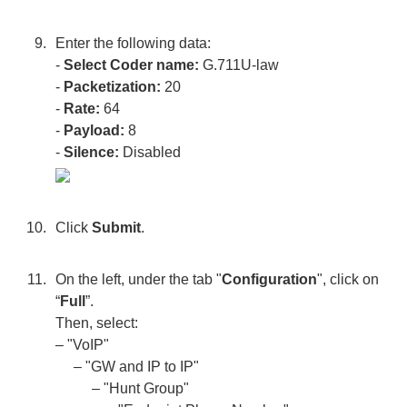
Enter the following data:
-
Select Coder name:
G.711U-law
-
Packetization:
20
-
Rate:
64
-
Payload:
8
-
Silence:
Disabled
Click
Submit
.
On the left, under the tab "
Configuration
", click on
“
Full
”.
Then, select:
– "VoIP"
– "GW and IP to IP"
– "Hunt Group"