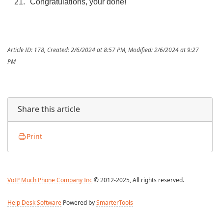
Congratulations, your done!
Article ID: 178
,
Created: 2/6/2024 at 8:57 PM
,
Modified: 2/6/2024 at 9:27
PM
Share this article
Print
VoIP Much Phone Company Inc
© 2012-2025, All rights reserved.
Help Desk Software
Powered by
SmarterTools