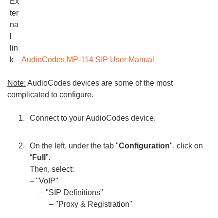
AudioCodes MP-114 SIP User Manual
Note:
AudioCodes devices are some of the most
complicated to configure.
Connect to your AudioCodes device.
On the left, under the tab "
Configuration
", click on
“
Full
”.
Then, select:
– "VoIP"
– "SIP Definitions"
– "Proxy & Registration"