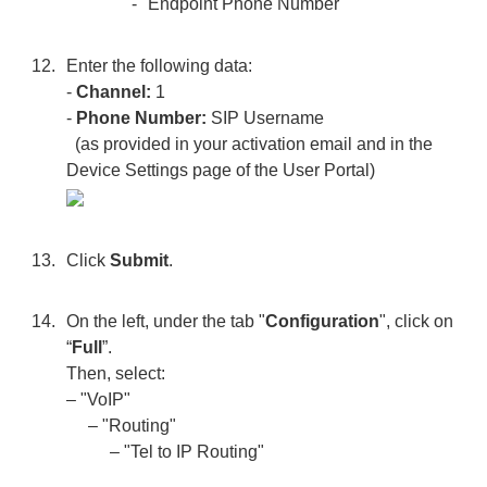
- "Endpoint Phone Number"
Enter the following data:
-
Channel:
1
-
Phone Number:
SIP Username
(as provided in your activation email and in the
Device Settings page of the User Portal)
Click
Submit
.
On the left, under the tab "
Configuration
", click on
“
Full
”.
Then, select:
– "VoIP"
– "Routing"
– "Tel to IP Routing"