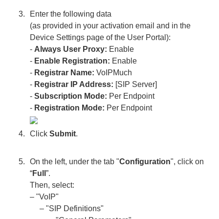
Enter the following data
(as provided in your activation email and in the
Device Settings page of the User Portal):
-
Always User Proxy:
Enable
-
Enable Registration:
Enable
-
Registrar Name:
VoIPMuch
-
Registrar IP Address:
[SIP Server]
-
Subscription Mode:
Per Endpoint
-
Registration Mode:
Per Endpoint
Click
Submit
.
On the left, under the tab "
Configuration
", click on
“
Full
”.
Then, select:
– "VoIP"
– "SIP Definitions"