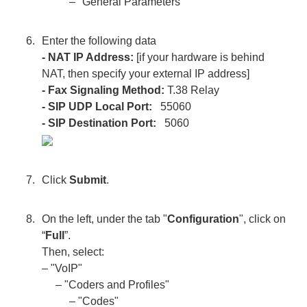
– "General Parameters"
Enter the following data
- NAT IP Address:
[if your hardware is behind
NAT, then specify your external IP address]
- Fax Signaling Method:
T.38 Relay
- SIP UDP Local Port:
55060
- SIP Destination Port:
5060
Click
Submit
.
On the left, under the tab "
Configuration
", click on
“
Full
”.
Then, select:
– "VoIP"
– "Coders and Profiles"
– "Codes"