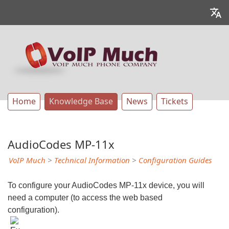
Home
Knowledge Base
News
Tickets
AudioCodes MP-11x
VoIP Much
>
Technical Information
>
Configuration Guides
To configure your AudioCodes MP-11x device, you will
need a computer (to access the web based
configuration).