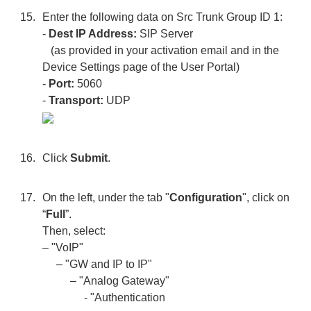
Enter the following data on Src Trunk Group ID 1:
-
Dest IP Address:
SIP Server
(as provided in your activation email and in the
Device Settings page of the User Portal)
-
Port:
5060
-
Transport:
UDP
Click
Submit
.
On the left, under the tab "
Configuration
", click on
“
Full
”.
Then, select:
– "VoIP"
– "GW and IP to IP"
– "Analog Gateway"
- "Authentication