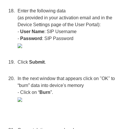
Enter the following data
(as provided in your activation email and in the
Device Settings page of the User Portal):
-
User Name
: SIP Username
-
Password
: SIP Password
Click
Submit
.
In the next window that appears click on "OK" to
“burn” data into device's memory
- Click on “
Burn
”.