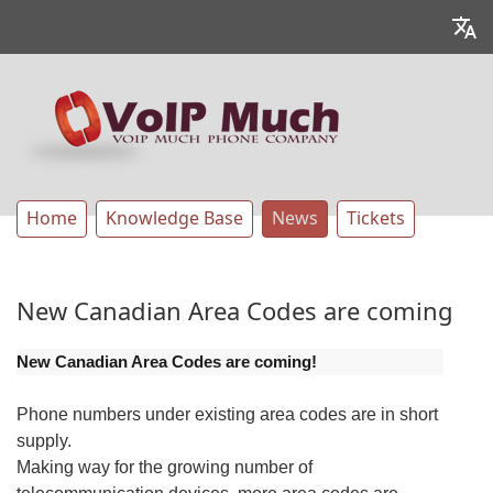
Home
Knowledge Base
News
Tickets
New Canadian Area Codes are coming
New Canadian Area Codes are coming!
Phone numbers under existing area codes are in short
supply.
Making way for the growing number of