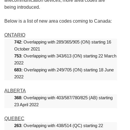
telecommunication devices, more area codes are
being introduced.
Below is a list of new area codes coming to Canada:
ONTARIO
742
: Overlapping with 289/365/905 (ON) starting 16
October 2021
753
: Overlapping with 343/613 (ON) starting 22 March
2022
683:
Overlapping with 249/705 (ON) starting 18 June
2022
ALBERTA
368
: Overlapping with 403/587/780/825 (AB) starting
23 April 2022
QUEBEC
263
: Overlapping with 438/514 (QC) starting 22