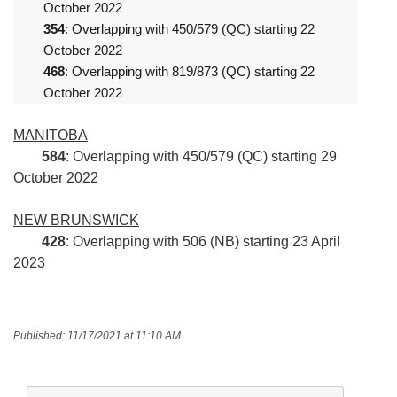
October 2022
354
: Overlapping with 450/579 (QC) starting 22
October 2022
468
: Overlapping with 819/873 (QC) starting 22
October 2022
MANITOBA
584
: Overlapping with 450/579 (QC) starting 29
October 2022
NEW BRUNSWICK
428
: Overlapping with 506 (NB) starting 23 April
2023
Published: 11/17/2021 at 11:10 AM